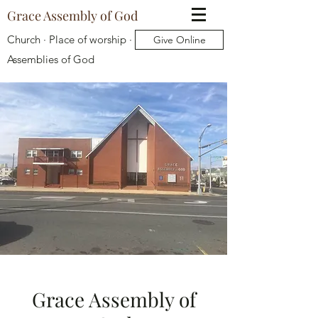
Grace Assembly of God
Church · Place of worship ·
Give Online
Assemblies of God
Grace Assembly of