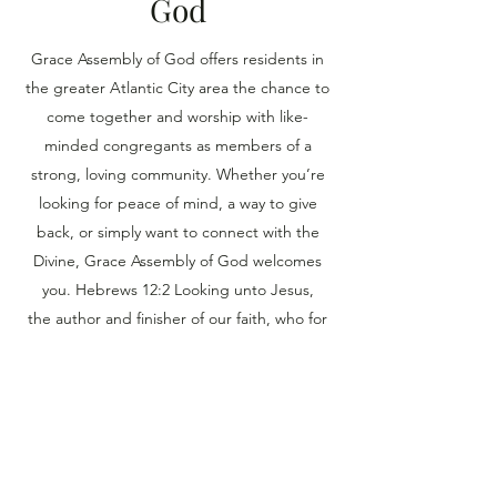
God
Grace Assembly of God offers residents in
the greater Atlantic City area the chance to
come together and worship with like-
minded congregants as members of a
strong, loving community. Whether you’re
looking for peace of mind, a way to give
back, or simply want to connect with the
Divine, Grace Assembly of God welcomes
you. Hebrews 12:2 Looking unto Jesus,
the author and finisher of our faith, who for
the joy that was set before Him endured the
cross, despising the shame, and has sat
down at the right hand of the throne of
God.